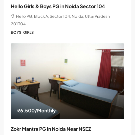
Hello Girls & Boys PG in Noida Sector 104
Hello PG, Block A, Sector 104, Noida, Uttar Pradesh
201304
BOYS, GIRLS
₹6,500
/Monthly
Zokr Mantra PG in Noida Near NSEZ