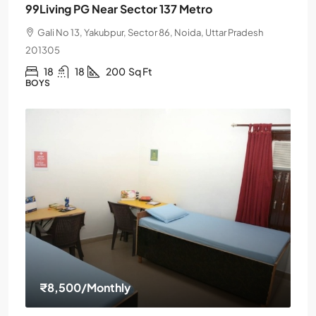
99Living PG Near Sector 137 Metro
Gali No 13, Yakubpur, Sector 86, Noida, Uttar Pradesh
201305
18
18
200
Sq Ft
BOYS
₹8,500
/Monthly