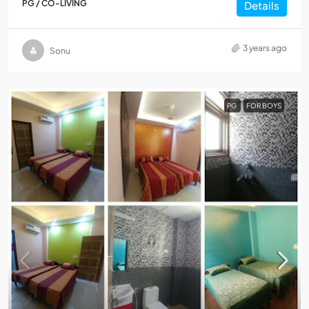
PG / CO-LIVING
Details
3 years ago
Sonu
PG
FOR BOYS