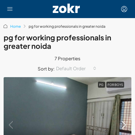
Home
pg for working professionals in greater noida
pg for working professionals in
greater noida
7 Properties
Default Order
Sort by:
PG
FOR BOYS