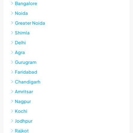
Bangalore
Noida
Greater Noida
Shimla
Delhi
Agra
Gurugram
Faridabad
Chandigarh
Amritsar
Nagpur
Kochi
Jodhpur
Rajkot