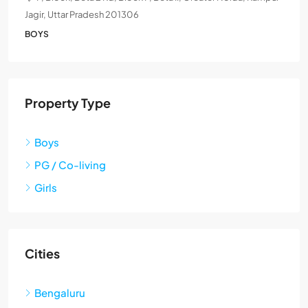
Jagir, Uttar Pradesh 201306
BOYS
Property Type
Boys
PG / Co-living
Girls
Cities
Bengaluru