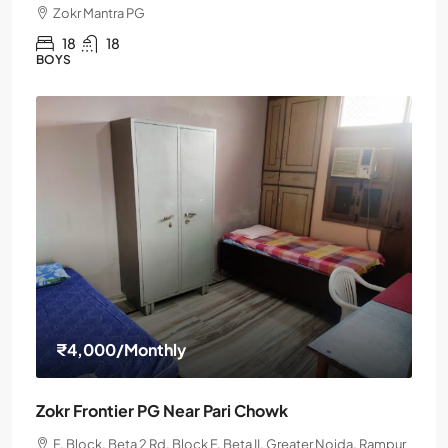
Zokr Mantra PG
18
18
BOYS
₹4,000
/Monthly
Zokr Frontier PG Near Pari Chowk
F, Block, Beta 2 Rd, Block F, Beta II, Greater Noida, Rampur