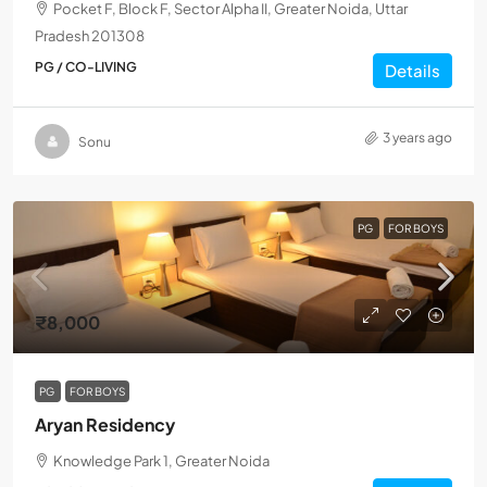
Pocket F, Block F, Sector Alpha II, Greater Noida, Uttar
Pradesh 201308
PG / CO-LIVING
Details
3 years ago
Sonu
PG
FOR BOYS
₹8,000
PG
FOR BOYS
Aryan Residency
Knowledge Park 1, Greater Noida