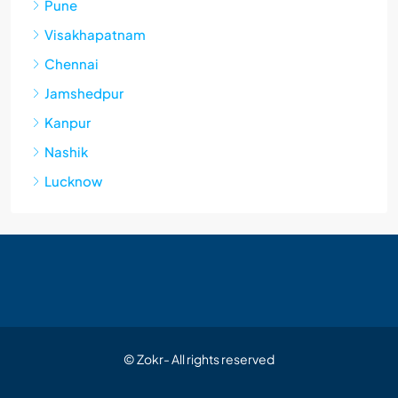
Pune
Visakhapatnam
Chennai
Jamshedpur
Kanpur
Nashik
Lucknow
© Zokr- All rights reserved