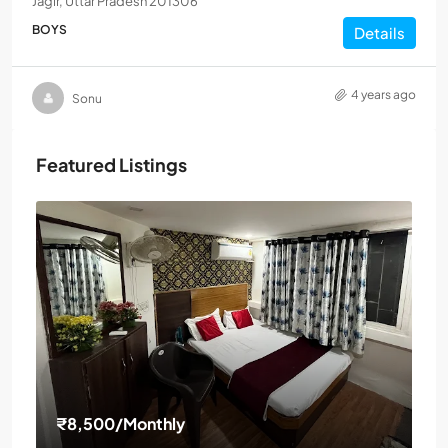
Jagir, Uttar Pradesh 201306
BOYS
Details
4 years ago
Sonu
Featured Listings
₹8,500
/Monthly