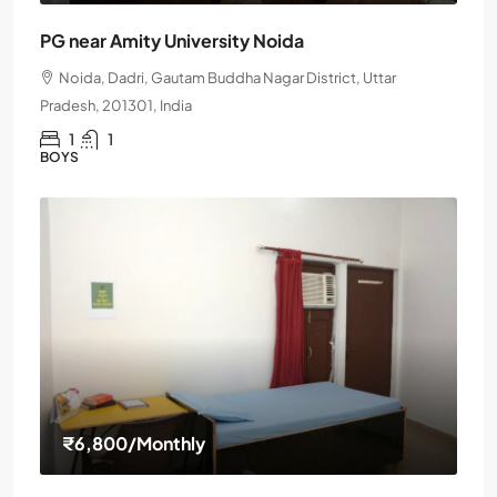
PG near Amity University Noida
Noida, Dadri, Gautam Buddha Nagar District, Uttar
Pradesh, 201301, India
1
1
BOYS
₹6,800
/Monthly