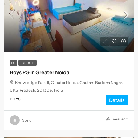
PG
FOR BOYS
Boys PG in Greater Noida
Knowledge Park III, Greater Noida, Gautam Buddha Nagar,
Uttar Pradesh, 201306, India
BOYS
Details
1 year ago
Sonu