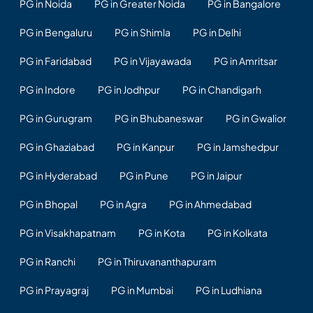
PG in Noida
PG in Greater Noida
PG in Bangalore
PG in Bengaluru
PG in Shimla
PG in Delhi
PG in Faridabad
PG in Vijayawada
PG in Amritsar
PG in Indore
PG in Jodhpur
PG in Chandigarh
PG in Gurugram
PG in Bhubaneswar
PG in Gwalior
PG in Ghaziabad
PG in Kanpur
PG in Jamshedpur
PG in Hyderabad
PG in Pune
PG in Jaipur
PG in Bhopal
PG in Agra
PG in Ahmedabad
PG in Visakhapatnam
PG in Kota
PG in Kolkata
PG in Ranchi
PG in Thiruvananthapuram
PG in Prayagraj
PG in Mumbai
PG in Ludhiana