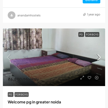
1 year ago
anandamhostels
PG
FOR BOYS
₹6,500
/Monthly
PG
FOR BOYS
Welcome pg in greater noida