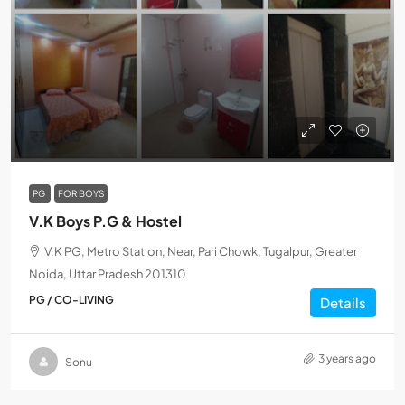
₹7,000
PG
FOR BOYS
V.K Boys P.G & Hostel
V.K PG, Metro Station, Near, Pari Chowk, Tugalpur, Greater
Noida, Uttar Pradesh 201310
PG / CO-LIVING
Details
3 years ago
Sonu