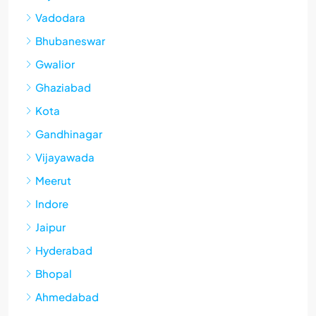
Vadodara
Bhubaneswar
Gwalior
Ghaziabad
Kota
Gandhinagar
Vijayawada
Meerut
Indore
Jaipur
Hyderabad
Bhopal
Ahmedabad