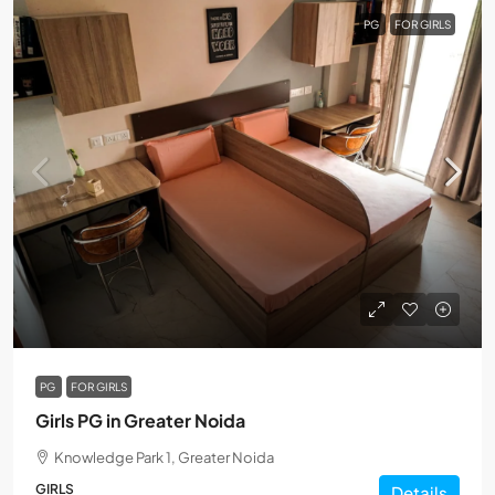
PG
FOR GIRLS
PG
FOR GIRLS
Girls PG in Greater Noida
Knowledge Park 1, Greater Noida
GIRLS
Details