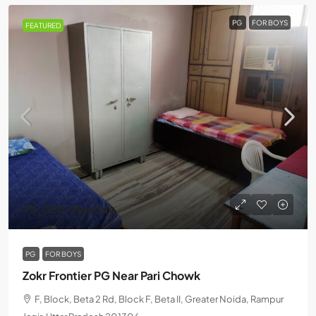
PG
FOR BOYS
FEATURED
₹4,000
/Monthly
PG
FOR BOYS
Zokr Frontier PG Near Pari Chowk
F, Block, Beta 2 Rd, Block F, Beta II, Greater Noida, Rampur