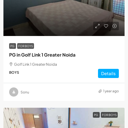
PG
FOR BOYS
PG in Golf Link 1 Greater Noida
Golf Link 1 Greater Noida
BOYS
Details
1 year ago
Sonu
PG
FOR BOYS