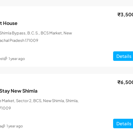
₹3,50
st House
himla Bypass, B.C.S., BCS Market, New
machal Pradesh 171009
Details
st
1 year ago
₹6,50
Stay New Shimla
 Market, Sector 2, BCS, New Shimla, Shimla,
171009
Details
a
1 year ago