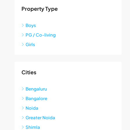
Property Type
Boys
PG / Co-living
Girls
Cities
Bengaluru
Bangalore
Noida
Greater Noida
Shimla