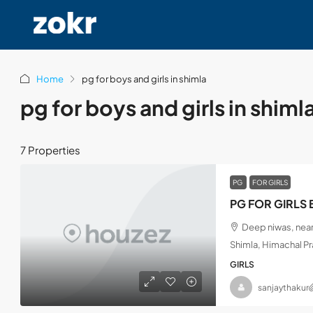
Home
pg for boys and girls in shimla
pg for boys and girls in shiml
7 Properties
PG
FOR GIRLS
PG FOR GIRLS 
Deep niwas, near
Shimla, Himachal P
GIRLS
sanjaythakur