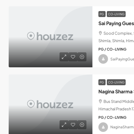
PG
CO-LIVING
Sai Paying Gue
Sood Complex, S
Shimla, Shimla, Hi
PG / CO-LIVING
SaiPayingGue
PG
CO-LIVING
Nagina Sharma 
Bus Stand Middle
Himachal Pradesh 
PG / CO-LIVING
NaginaSharm