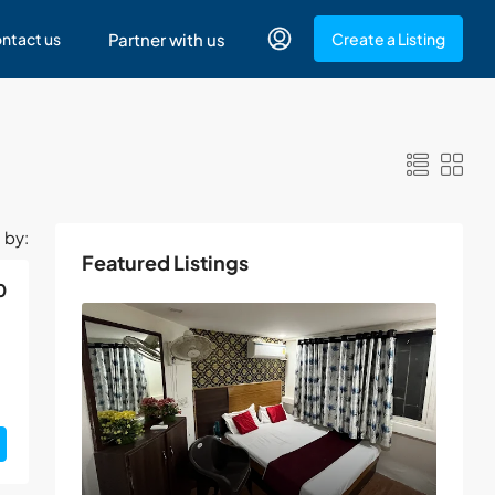
ntact us
Partner with us
Create a Listing
 by:
Featured Listings
0