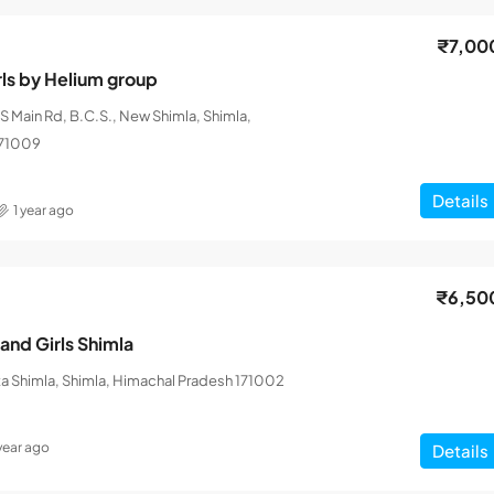
₹7,00
rls by Helium group
 Main Rd, B.C.S., New Shimla, Shimla,
171009
Details
1 year ago
₹6,50
and Girls Shimla
a Shimla, Shimla, Himachal Pradesh 171002
 year ago
Details