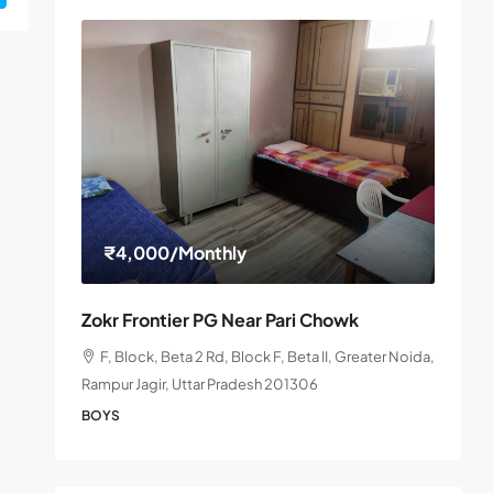
₹4,000
/Monthly
Zokr Frontier PG Near Pari Chowk
F, Block, Beta 2 Rd, Block F, Beta II, Greater Noida,
Rampur Jagir, Uttar Pradesh 201306
BOYS