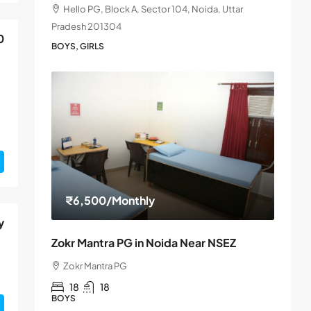
Hello PG, Block A, Sector 104, Noida, Uttar
Pradesh 201304
0
BOYS, GIRLS
₹6,500
/Monthly
y
Zokr Mantra PG in Noida Near NSEZ
Zokr Mantra PG
18
18
BOYS