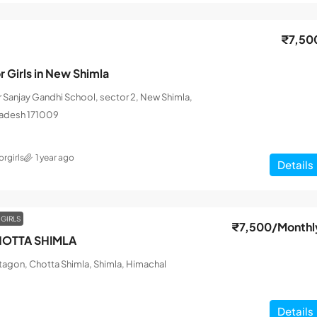
₹7,50
r Girls in New Shimla
ar Sanjay Gandhi School, sector 2, New Shimla,
radesh 171009
rgirls
1 year ago
Details
 GIRLS
₹7,500
/Monthl
OTTA SHIMLA
tagon, Chotta Shimla, Shimla, Himachal
Details