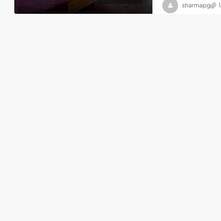
sharmapg