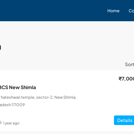
Home
Co
a
Sort
₹7,00
BCS New Shimla
 hateshwari temple, sector-2, New Shimla,
radesh 171009
Details
1 year ago