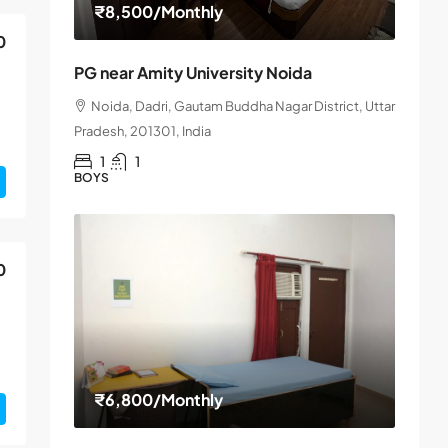
₹8,500
/Monthly
0
PG near Amity University Noida
Noida, Dadri, Gautam Buddha Nagar District, Uttar
Pradesh, 201301, India
1
1
BOYS
0
₹6,800
/Monthly