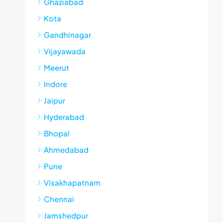
Ghaziabad
Kota
Gandhinagar
Vijayawada
Meerut
Indore
Jaipur
Hyderabad
Bhopal
Ahmedabad
Pune
Visakhapatnam
Chennai
Jamshedpur