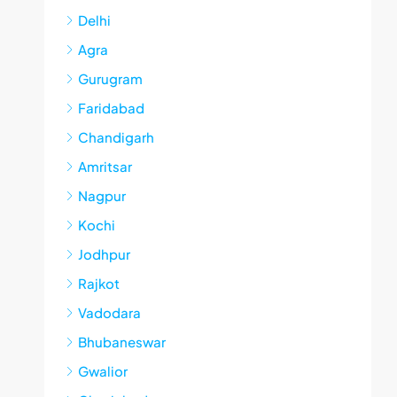
Delhi
Agra
Gurugram
Faridabad
Chandigarh
Amritsar
Nagpur
Kochi
Jodhpur
Rajkot
Vadodara
Bhubaneswar
Gwalior