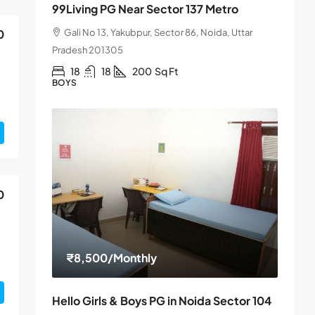
99Living PG Near Sector 137 Metro
Gali No 13, Yakubpur, Sector 86, Noida, Uttar
0
Pradesh 201305
18
18
200
Sq Ft
BOYS
0
₹8,500
/Monthly
Hello Girls & Boys PG in Noida Sector 104