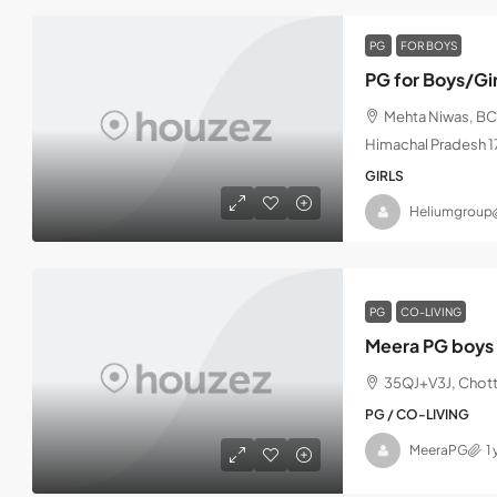
PG
FOR BOYS
PG for Boys/Gi
Mehta Niwas, BCS
Himachal Pradesh 
GIRLS
Heliumgroup
PG
CO-LIVING
Meera PG boys 
35QJ+V3J, Chott
PG / CO-LIVING
MeeraPG
1