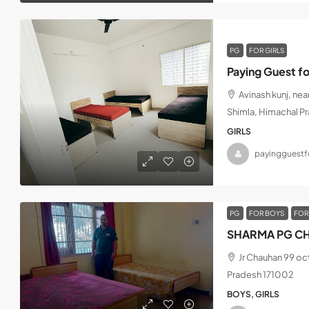
PG
FOR GIRLS
Paying Guest fo
Avinash kunj, ne
Shimla, Himachal P
GIRLS
payingguestfo
PG
FOR BOYS
FOR
SHARMA PG CH
Jr Chauhan 99 oc
Pradesh 171002
BOYS, GIRLS