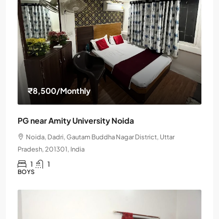
₹8,500
/Monthly
PG near Amity University Noida
Noida, Dadri, Gautam Buddha Nagar District, Uttar
Pradesh, 201301, India
1
1
BOYS