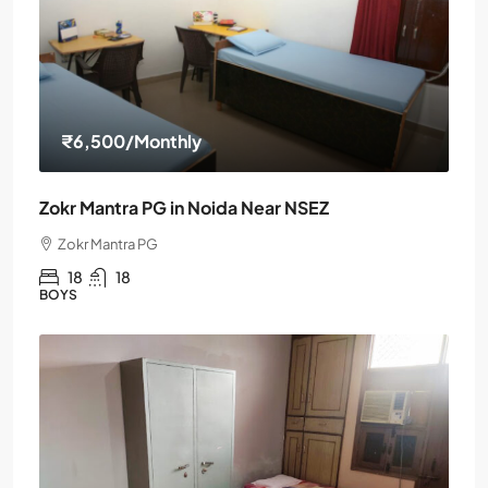
₹6,500
/Monthly
Zokr Mantra PG in Noida Near NSEZ
Zokr Mantra PG
18
18
BOYS