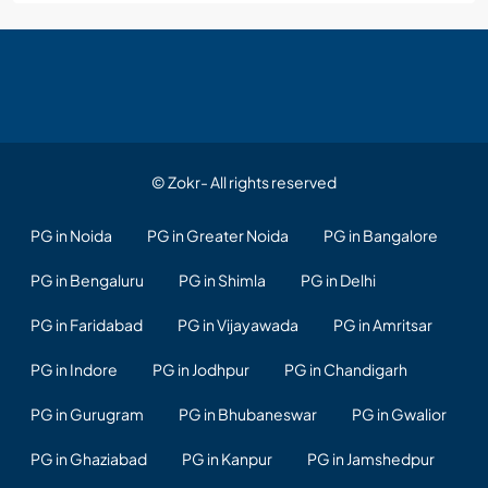
© Zokr- All rights reserved
PG in Noida
PG in Greater Noida
PG in Bangalore
PG in Bengaluru
PG in Shimla
PG in Delhi
PG in Faridabad
PG in Vijayawada
PG in Amritsar
PG in Indore
PG in Jodhpur
PG in Chandigarh
PG in Gurugram
PG in Bhubaneswar
PG in Gwalior
PG in Ghaziabad
PG in Kanpur
PG in Jamshedpur