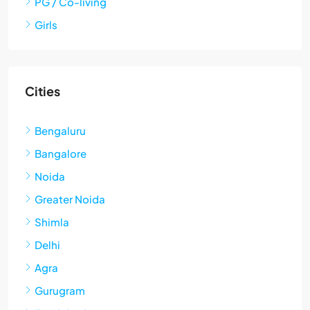
PG / Co-living
Girls
Cities
Bengaluru
Bangalore
Noida
Greater Noida
Shimla
Delhi
Agra
Gurugram