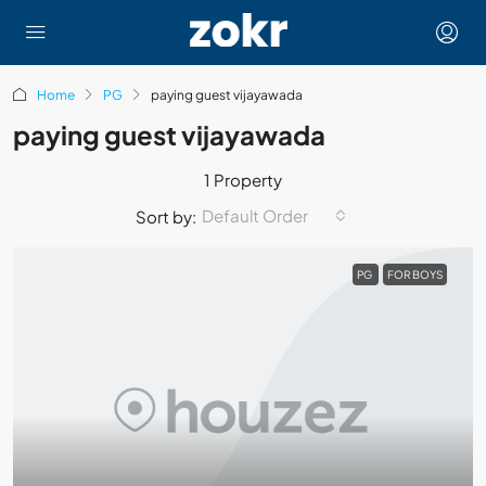
Home
PG
paying guest vijayawada
paying guest vijayawada
1 Property
Default Order
Sort by:
PG
FOR BOYS