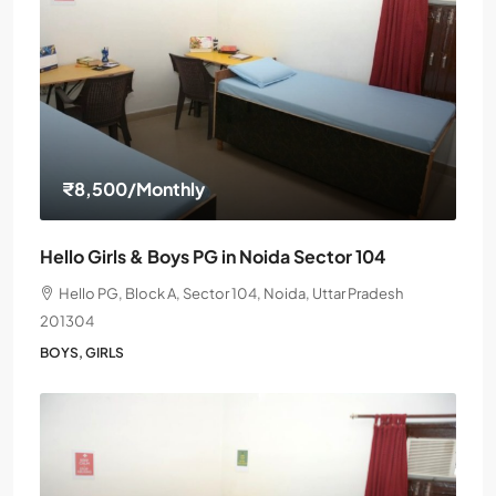
₹8,500
/Monthly
Hello Girls & Boys PG in Noida Sector 104
Hello PG, Block A, Sector 104, Noida, Uttar Pradesh
201304
BOYS, GIRLS