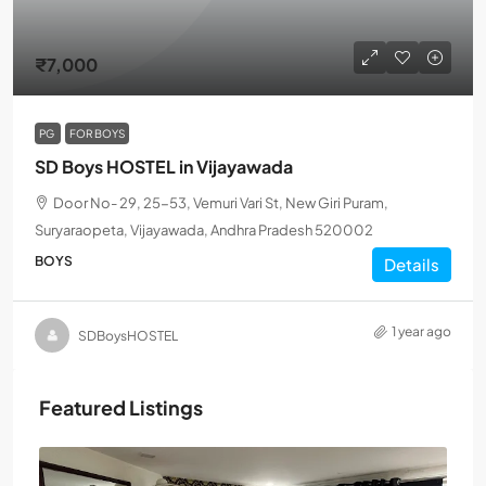
₹7,000
PG
FOR BOYS
SD Boys HOSTEL in Vijayawada
Door No- 29, 25-53, Vemuri Vari St, New Giri Puram,
Suryaraopeta, Vijayawada, Andhra Pradesh 520002
BOYS
Details
1 year ago
SDBoysHOSTEL
Featured Listings