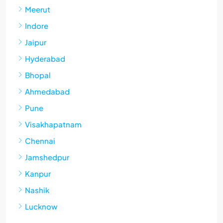
Meerut
Indore
Jaipur
Hyderabad
Bhopal
Ahmedabad
Pune
Visakhapatnam
Chennai
Jamshedpur
Kanpur
Nashik
Lucknow