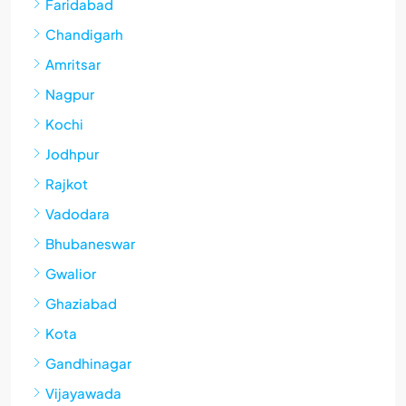
Faridabad
Chandigarh
Amritsar
Nagpur
Kochi
Jodhpur
Rajkot
Vadodara
Bhubaneswar
Gwalior
Ghaziabad
Kota
Gandhinagar
Vijayawada