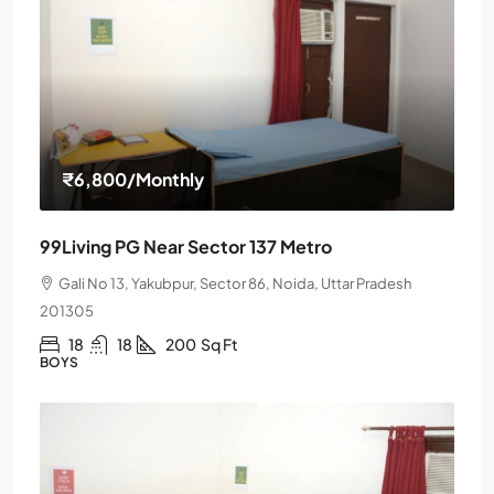
₹6,800
/Monthly
99Living PG Near Sector 137 Metro
Gali No 13, Yakubpur, Sector 86, Noida, Uttar Pradesh
201305
18
18
200
Sq Ft
BOYS