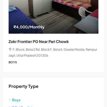
₹4,000
/Monthly
Zokr Frontier PG Near Pari Chowk
F, Block, Beta 2 Rd, Block F, Beta II, Greater Noida, Rampur
Jagir, Uttar Pradesh 201306
BOYS
Property Type
Boys