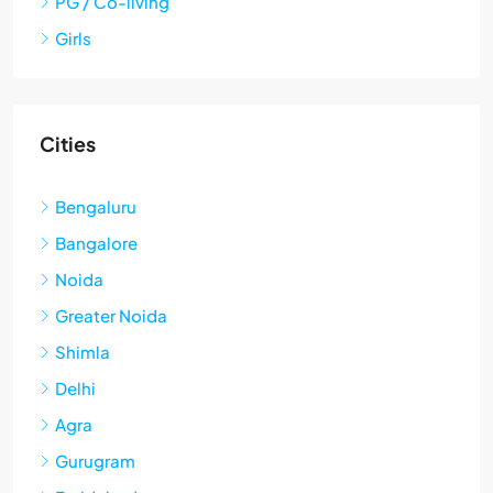
PG / Co-living
Girls
Cities
Bengaluru
Bangalore
Noida
Greater Noida
Shimla
Delhi
Agra
Gurugram