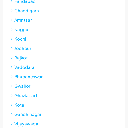
Faridabad
Chandigarh
Amritsar
Nagpur
Kochi
Jodhpur
Rajkot
Vadodara
Bhubaneswar
Gwalior
Ghaziabad
Kota
Gandhinagar
Vijayawada