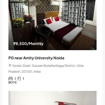
₹8,500
/Monthly
PG near Amity University Noida
Noida, Dadri, Gautam Buddha Nagar District, Uttar
Pradesh, 201301, India
1
1
BOYS