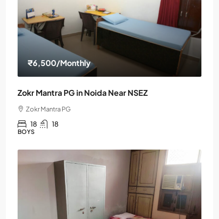
₹6,500
/Monthly
Zokr Mantra PG in Noida Near NSEZ
Zokr Mantra PG
18
18
BOYS