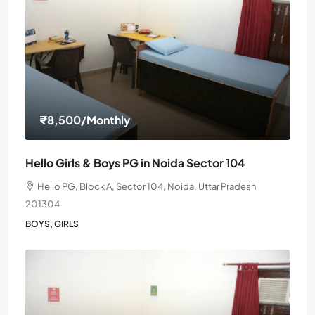
₹8,500
/Monthly
Hello Girls & Boys PG in Noida Sector 104
Hello PG, Block A, Sector 104, Noida, Uttar Pradesh
201304
BOYS, GIRLS