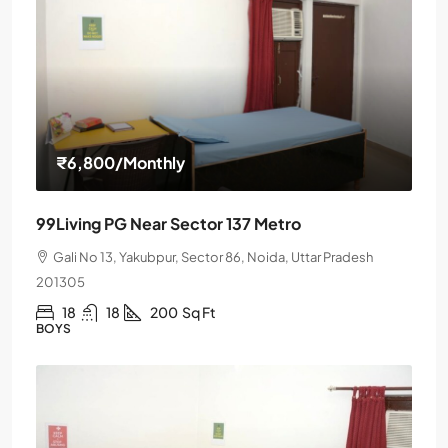
₹6,800
/Monthly
99Living PG Near Sector 137 Metro
Gali No 13, Yakubpur, Sector 86, Noida, Uttar Pradesh
201305
18
18
200
Sq Ft
BOYS