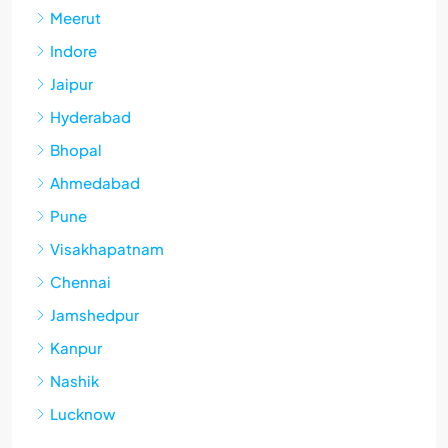
Meerut
Indore
Jaipur
Hyderabad
Bhopal
Ahmedabad
Pune
Visakhapatnam
Chennai
Jamshedpur
Kanpur
Nashik
Lucknow