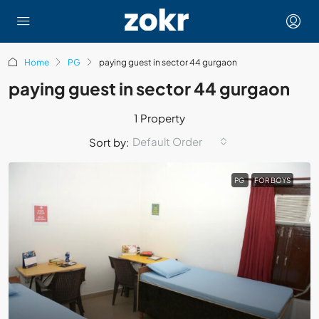
Home
PG
paying guest in sector 44 gurgaon
paying guest in sector 44 gurgaon
1 Property
Default Order
Sort by:
PG
FOR BOYS