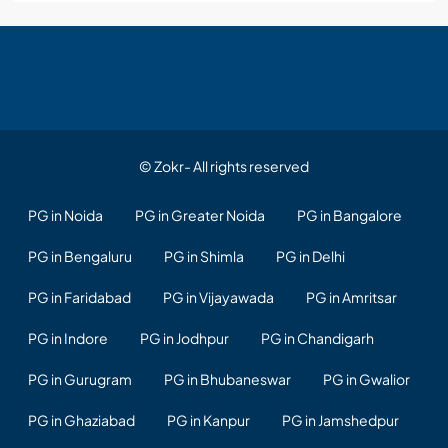
© Zokr- All rights reserved
PG in Noida
PG in Greater Noida
PG in Bangalore
PG in Bengaluru
PG in Shimla
PG in Delhi
PG in Faridabad
PG in Vijayawada
PG in Amritsar
PG in Indore
PG in Jodhpur
PG in Chandigarh
PG in Gurugram
PG in Bhubaneswar
PG in Gwalior
PG in Ghaziabad
PG in Kanpur
PG in Jamshedpur