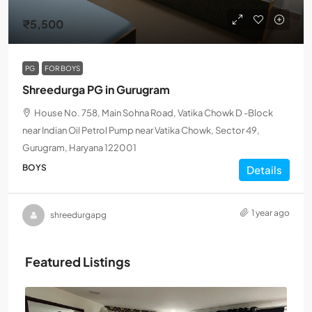
₹5,500
PG
FOR BOYS
Shreedurga PG in Gurugram
House No. 758, Main Sohna Road, Vatika Chowk D -Block
near Indian Oil Petrol Pump near Vatika Chowk, Sector 49,
Gurugram, Haryana 122001
BOYS
Details
1 year ago
shreedurgapg
Featured Listings