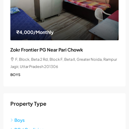
₹4,000
/Monthly
Zokr Frontier PG Near Pari Chowk
F, Block, Beta 2 Rd, Block F, Beta II, Greater Noida, Rampur
Jagir, Uttar Pradesh 201306
BOYS
Property Type
Boys