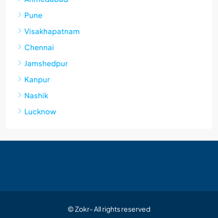
Pune
Visakhapatnam
Chennai
Jamshedpur
Kanpur
Nashik
Lucknow
© Zokr- All rights reserved