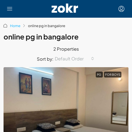
Home
online pg in bangalore
online pg in bangalore
2 Properties
Default Order
Sort by:
PG
FOR BOYS