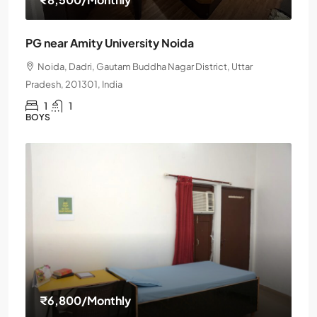
PG near Amity University Noida
Noida, Dadri, Gautam Buddha Nagar District, Uttar
Pradesh, 201301, India
1
1
BOYS
₹6,800
/Monthly