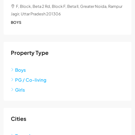
F, Block, Beta 2 Rd, Block F, Beta II, Greater Noida, Rampur
Jagir, Uttar Pradesh 201306
BOYS
Property Type
Boys
PG / Co-living
Girls
Cities