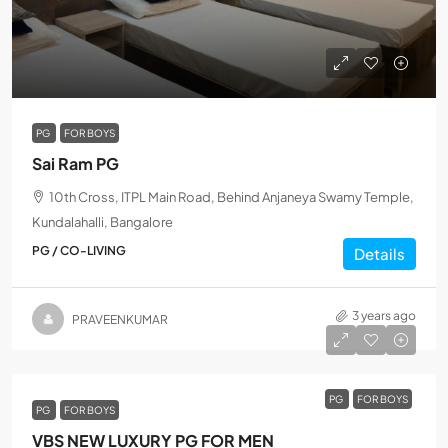
PG
FOR BOYS
Sai Ram PG
10th Cross, ITPL Main Road, Behind Anjaneya Swamy Temple,
Kundalahalli, Bangalore
PG / CO-LIVING
Details
3 years ago
PRAVEENKUMAR
PG
FOR BOYS
PG
FOR BOYS
VBS NEW LUXURY PG FOR MEN