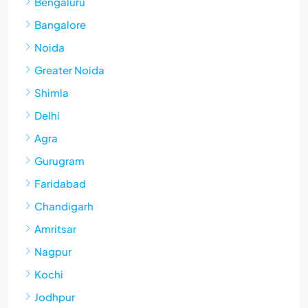
Bengaluru
Bangalore
Noida
Greater Noida
Shimla
Delhi
Agra
Gurugram
Faridabad
Chandigarh
Amritsar
Nagpur
Kochi
Jodhpur