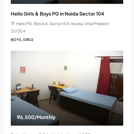
Hello Girls & Boys PG in Noida Sector 104
Hello PG, Block A, Sector 104, Noida, Uttar Pradesh
201304
BOYS, GIRLS
₹6,500
/Monthly