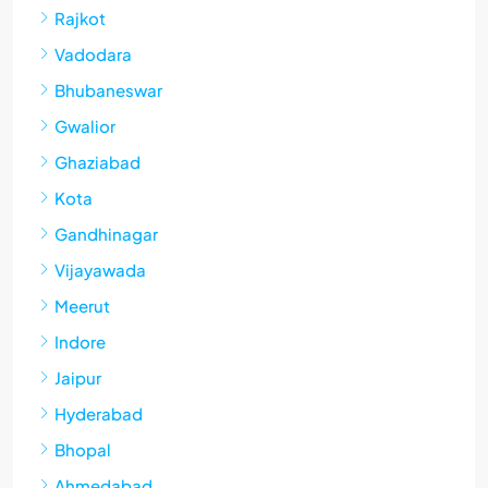
Rajkot
Vadodara
Bhubaneswar
Gwalior
Ghaziabad
Kota
Gandhinagar
Vijayawada
Meerut
Indore
Jaipur
Hyderabad
Bhopal
Ahmedabad