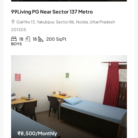
99Living PG Near Sector 137 Metro
Gali No 13, Yakubpur, Sector 86, Noida, Uttar Pradesh
201305
18
18
200
Sq Ft
BOYS
₹8,500
/Monthly