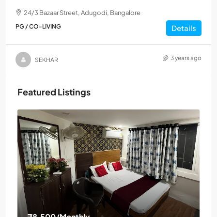
24/3 Bazaar Street, Adugodi, Bangalore
PG / CO-LIVING
Details
3 years ago
SEKHAR
Featured Listings
₹8,500
/Monthly