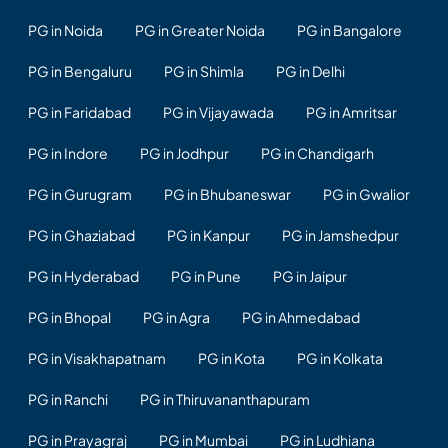
PG in Noida
PG in Greater Noida
PG in Bangalore
PG in Bengaluru
PG in Shimla
PG in Delhi
PG in Faridabad
PG in Vijayawada
PG in Amritsar
PG in Indore
PG in Jodhpur
PG in Chandigarh
PG in Gurugram
PG in Bhubaneswar
PG in Gwalior
PG in Ghaziabad
PG in Kanpur
PG in Jamshedpur
PG in Hyderabad
PG in Pune
PG in Jaipur
PG in Bhopal
PG in Agra
PG in Ahmedabad
PG in Visakhapatnam
PG in Kota
PG in Kolkata
PG in Ranchi
PG in Thiruvananthapuram
PG in Prayagraj
PG in Mumbai
PG in Ludhiana