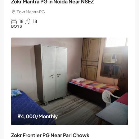
Zokr Mantra PG in Noida Near NSEZ
Zokr Mantra PG
18
18
BOYS
₹4,000
/Monthly
Zokr Frontier PG Near Pari Chowk