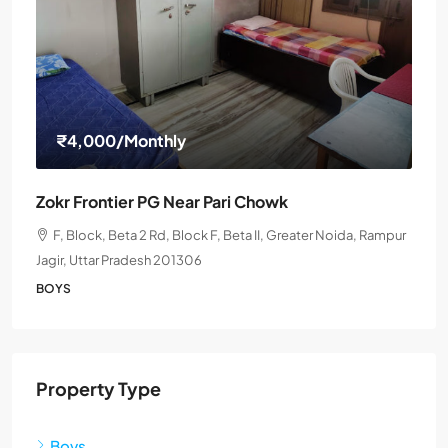
₹4,000
/Monthly
Zokr Frontier PG Near Pari Chowk
F, Block, Beta 2 Rd, Block F, Beta II, Greater Noida, Rampur
Jagir, Uttar Pradesh 201306
BOYS
Property Type
Boys