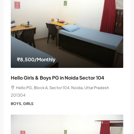
₹8,500
/Monthly
Hello Girls & Boys PG in Noida Sector 104
Hello PG, Block A, Sector 104, Noida, Uttar Pradesh
201304
BOYS, GIRLS