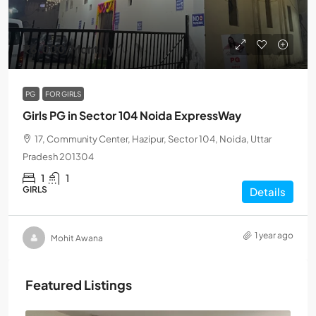
₹6,000
/Monthly
PG
FOR GIRLS
Girls PG in Sector 104 Noida ExpressWay
17, Community Center, Hazipur, Sector 104, Noida, Uttar
Pradesh 201304
1
1
GIRLS
Details
1 year ago
Mohit Awana
Featured Listings