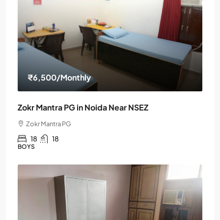
₹6,500
/Monthly
Zokr Mantra PG in Noida Near NSEZ
Zokr Mantra PG
18
18
BOYS