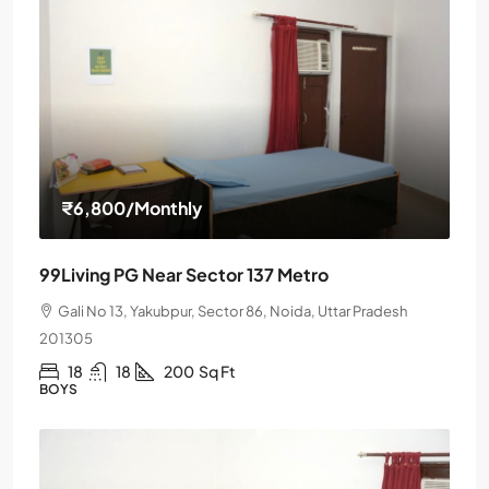
₹6,800
/Monthly
99Living PG Near Sector 137 Metro
Gali No 13, Yakubpur, Sector 86, Noida, Uttar Pradesh
201305
18
18
200
Sq Ft
BOYS