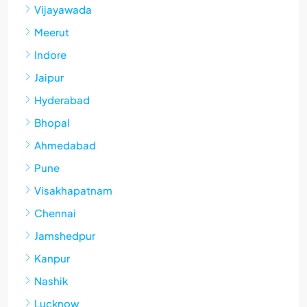
Vijayawada
Meerut
Indore
Jaipur
Hyderabad
Bhopal
Ahmedabad
Pune
Visakhapatnam
Chennai
Jamshedpur
Kanpur
Nashik
Lucknow