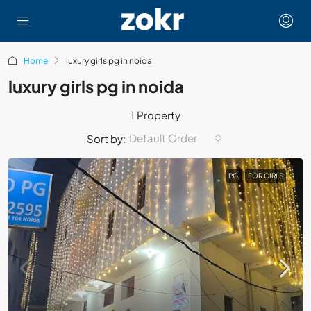
Home
luxury girls pg in noida
luxury girls pg in noida
1 Property
Default Order
Sort by:
PG
FOR GIRLS