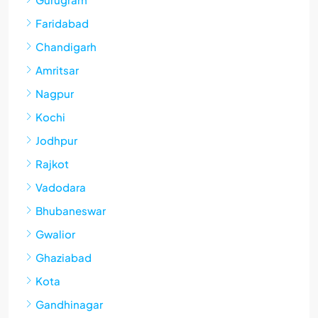
Faridabad
Chandigarh
Amritsar
Nagpur
Kochi
Jodhpur
Rajkot
Vadodara
Bhubaneswar
Gwalior
Ghaziabad
Kota
Gandhinagar