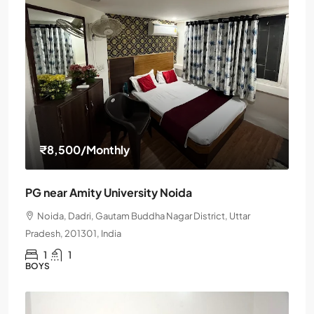
₹8,500
/Monthly
PG near Amity University Noida
Noida, Dadri, Gautam Buddha Nagar District, Uttar
Pradesh, 201301, India
1
1
BOYS