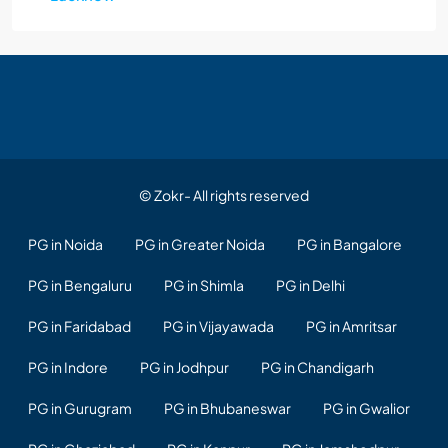
© Zokr- All rights reserved
PG in Noida
PG in Greater Noida
PG in Bangalore
PG in Bengaluru
PG in Shimla
PG in Delhi
PG in Faridabad
PG in Vijayawada
PG in Amritsar
PG in Indore
PG in Jodhpur
PG in Chandigarh
PG in Gurugram
PG in Bhubaneswar
PG in Gwalior