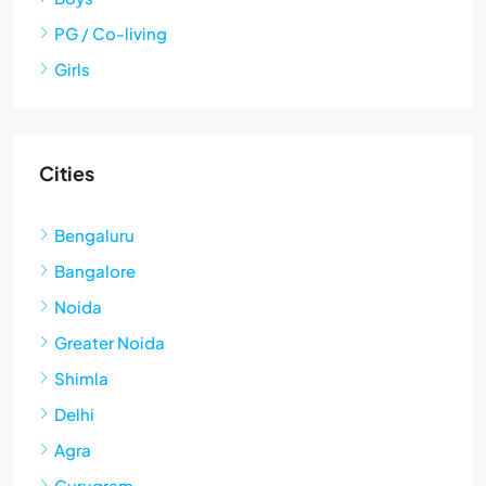
PG / Co-living
Girls
Cities
Bengaluru
Bangalore
Noida
Greater Noida
Shimla
Delhi
Agra
Gurugram