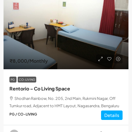
₹8,000
/Monthly
PG
CO-LIVING
Rentorio – Co Living Space
Shodhan Rainbow, No. 205, 2nd Main, Rukmini Nagar, Off
Tumkur road, Adjacent to HMT Layout, Nagasandra, Bengaluru
PG / CO-LIVING
Details