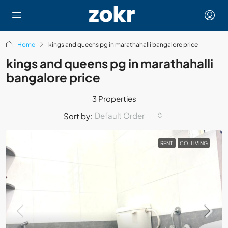
Home
kings and queens pg in marathahalli bangalore price
kings and queens pg in marathahalli
bangalore price
3 Properties
Default Order
Sort by:
RENT
CO-LIVING