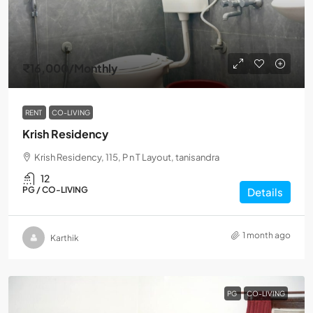
₹16,000
/Monthly
RENT
CO-LIVING
Krish Residency
Krish Residency, 115, P n T Layout, tanisandra
12
PG / CO-LIVING
Details
1 month ago
Karthik
PG
CO-LIVING