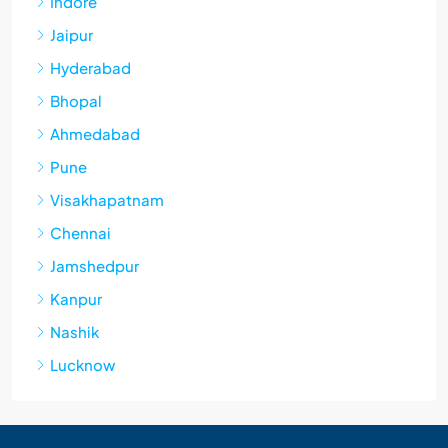
Indore
Jaipur
Hyderabad
Bhopal
Ahmedabad
Pune
Visakhapatnam
Chennai
Jamshedpur
Kanpur
Nashik
Lucknow