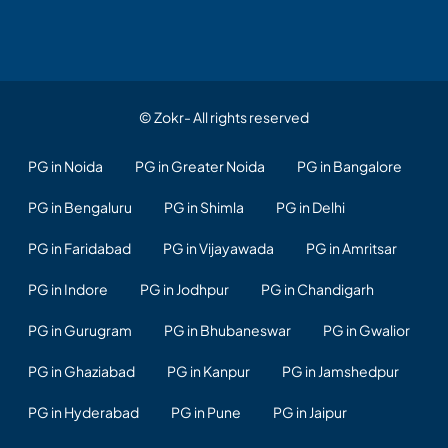
© Zokr- All rights reserved
PG in Noida
PG in Greater Noida
PG in Bangalore
PG in Bengaluru
PG in Shimla
PG in Delhi
PG in Faridabad
PG in Vijayawada
PG in Amritsar
PG in Indore
PG in Jodhpur
PG in Chandigarh
PG in Gurugram
PG in Bhubaneswar
PG in Gwalior
PG in Ghaziabad
PG in Kanpur
PG in Jamshedpur
PG in Hyderabad
PG in Pune
PG in Jaipur