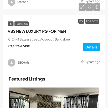
3 years ago
rentorio
PG
FOR BOYS
PG
FOR BOYS
VBS NEW LUXURY PG FOR MEN
24/3 Bazaar Street, Adugodi, Bangalore
PG / CO-LIVING
Details
3 years ago
SEKHAR
Featured Listings