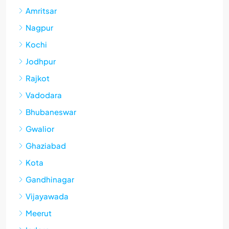
Amritsar
Nagpur
Kochi
Jodhpur
Rajkot
Vadodara
Bhubaneswar
Gwalior
Ghaziabad
Kota
Gandhinagar
Vijayawada
Meerut