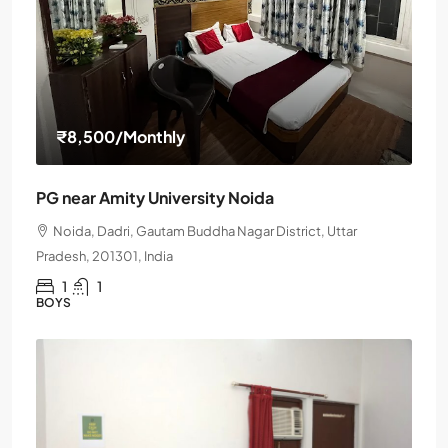
₹8,500
/Monthly
PG near Amity University Noida
Noida, Dadri, Gautam Buddha Nagar District, Uttar
Pradesh, 201301, India
1
1
BOYS