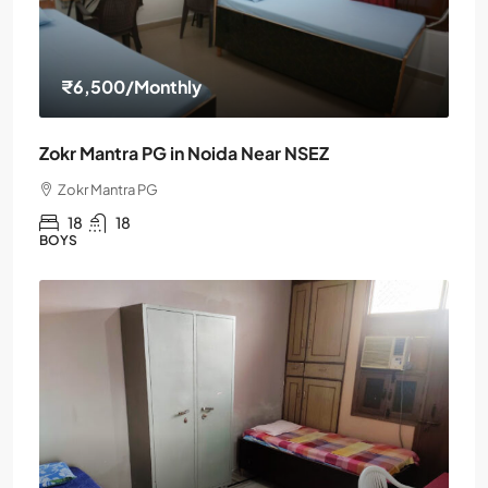
₹6,500
/Monthly
Zokr Mantra PG in Noida Near NSEZ
Zokr Mantra PG
18
18
BOYS