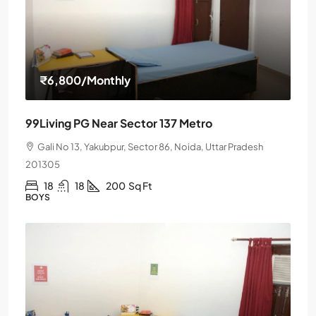
₹6,800
/Monthly
99Living PG Near Sector 137 Metro
Gali No 13, Yakubpur, Sector 86, Noida, Uttar Pradesh
201305
18
18
200
Sq Ft
BOYS