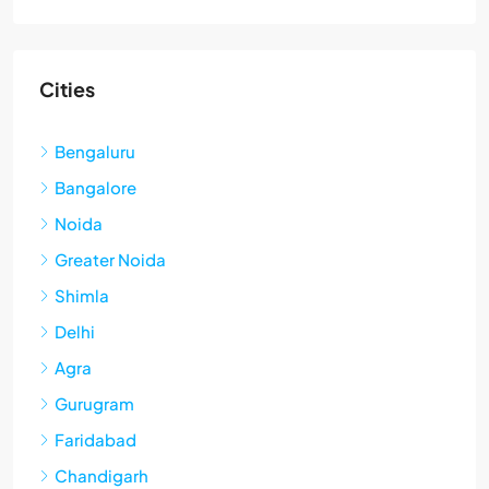
Cities
Bengaluru
Bangalore
Noida
Greater Noida
Shimla
Delhi
Agra
Gurugram
Faridabad
Chandigarh