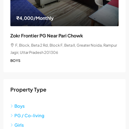
₹4,000
/Monthly
Zokr Frontier PG Near Pari Chowk
F, Block, Beta 2 Rd, Block F, Beta II, Greater Noida, Rampur
Jagir, Uttar Pradesh 201306
BOYS
Property Type
Boys
PG / Co-living
Girls