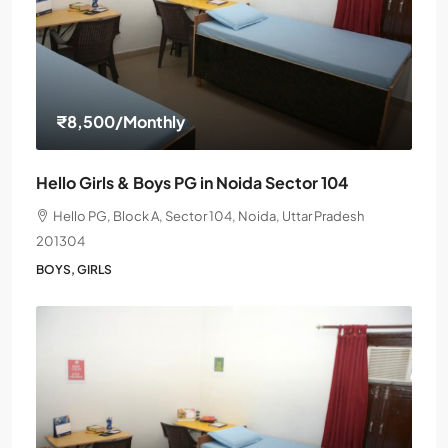
₹8,500
/Monthly
Hello Girls & Boys PG in Noida Sector 104
Hello PG, Block A, Sector 104, Noida, Uttar Pradesh
201304
BOYS, GIRLS