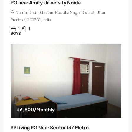
PG near Amity University Noida
Noida, Dadri, Gautam Buddha Nagar District, Uttar
Pradesh, 201301, India
1
1
BOYS
₹6,800
/Monthly
99Living PG Near Sector 137 Metro