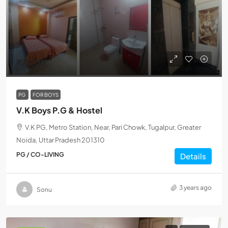
₹7,000
PG
FOR BOYS
V.K Boys P.G & Hostel
V.K PG, Metro Station, Near, Pari Chowk, Tugalpur, Greater
Noida, Uttar Pradesh 201310
PG / CO-LIVING
Details
3 years ago
Sonu