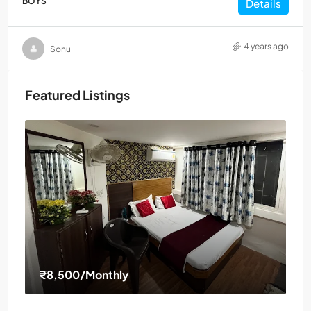
BOYS
Details
4 years ago
Sonu
Featured Listings
₹8,500
/Monthly