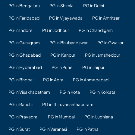
PG in Bengaluru
PG in Shimla
PG in Delhi
PG in Faridabad
PG in Vijayawada
PG in Amritsar
PG in Indore
PG in Jodhpur
PG in Chandigarh
PG in Gurugram
PG in Bhubaneswar
PG in Gwalior
PG in Ghaziabad
PG in Kanpur
PG in Jamshedpur
PG in Hyderabad
PG in Pune
PG in Jaipur
PG in Bhopal
PG in Agra
PG in Ahmedabad
PG in Visakhapatnam
PG in Kota
PG in Kolkata
PG in Ranchi
PG in Thiruvananthapuram
PG in Prayagraj
PG in Mumbai
PG in Ludhiana
PG in Surat
PG in Varanasi
PG in Patna