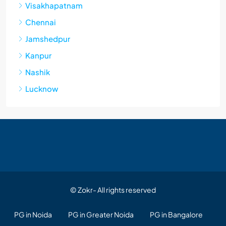
Visakhapatnam
Chennai
Jamshedpur
Kanpur
Nashik
Lucknow
© Zokr- All rights reserved
PG in Noida
PG in Greater Noida
PG in Bangalore