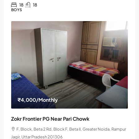
18
18
BOYS
₹4,000
/Monthly
Zokr Frontier PG Near Pari Chowk
F, Block, Beta 2 Rd, Block F, Beta II, Greater Noida, Rampur
Jagir, Uttar Pradesh 201306