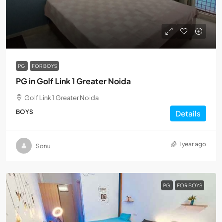
PG
FOR BOYS
PG in Golf Link 1 Greater Noida
Golf Link 1 Greater Noida
BOYS
Details
1 year ago
Sonu
PG
FOR BOYS