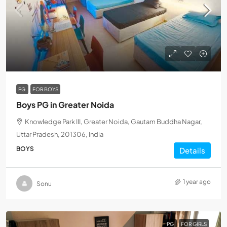
PG
FOR BOYS
Boys PG in Greater Noida
Knowledge Park III, Greater Noida, Gautam Buddha Nagar,
Uttar Pradesh, 201306, India
BOYS
Details
1 year ago
Sonu
PG
FOR GIRLS