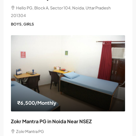
Hello PG, Block A, Sector 104, Noida, Uttar Pradesh
201304
BOYS, GIRLS
₹6,500
/Monthly
Zokr Mantra PG in Noida Near NSEZ
Zokr Mantra PG