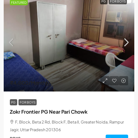
PG
FOR BOYS
FEATURED
₹4,000
/Monthly
PG
FOR BOYS
Zokr Frontier PG Near Pari Chowk
F, Block, Beta 2 Rd, Block F, Beta II, Greater Noida, Rampur
Jagir, Uttar Pradesh 201306