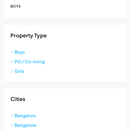
BOYS
Property Type
Boys
PG / Co-living
Girls
Cities
Bengaluru
Bangalore