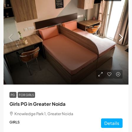
PG
FOR GIRLS
Girls PG in Greater Noida
Knowledge Park 1, Greater Noida
GIRLS
Details