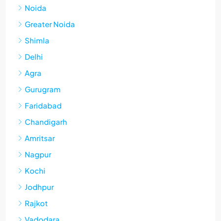
Noida
Greater Noida
Shimla
Delhi
Agra
Gurugram
Faridabad
Chandigarh
Amritsar
Nagpur
Kochi
Jodhpur
Rajkot
Vadodara