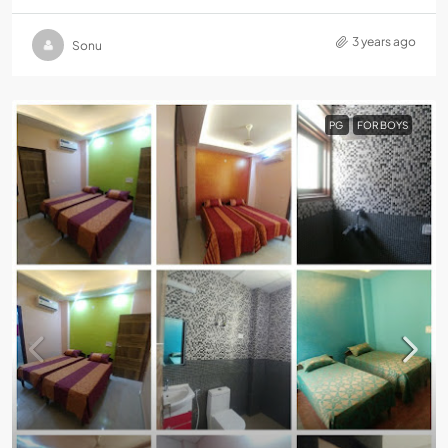
3 years ago
Sonu
PG
FOR BOYS