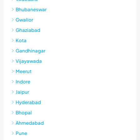
Bhubaneswar
Gwalior
Ghaziabad
Kota
Gandhinagar
Vijayawada
Meerut
Indore
Jaipur
Hyderabad
Bhopal
Ahmedabad
Pune