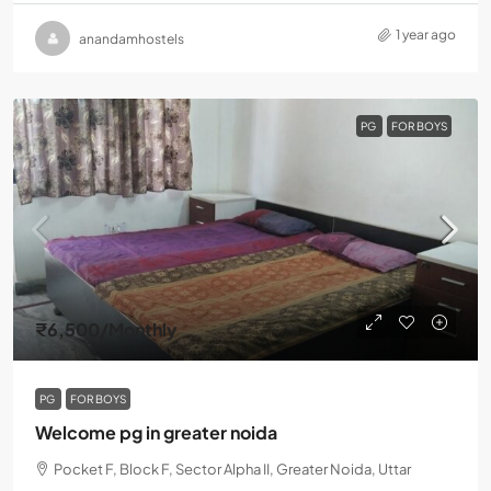
1 year ago
anandamhostels
PG
FOR BOYS
₹6,500
/Monthly
PG
FOR BOYS
Welcome pg in greater noida
Pocket F, Block F, Sector Alpha II, Greater Noida, Uttar