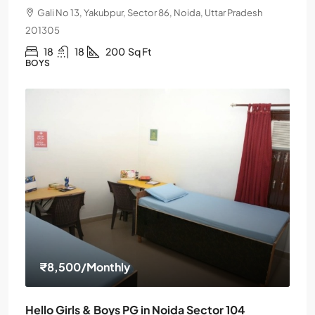
Gali No 13, Yakubpur, Sector 86, Noida, Uttar Pradesh
201305
18
18
200
Sq Ft
BOYS
₹8,500
/Monthly
Hello Girls & Boys PG in Noida Sector 104