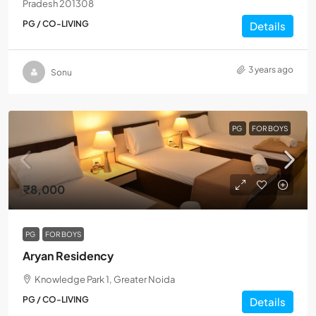
Pradesh 201308
PG / CO-LIVING
Details
3 years ago
Sonu
PG
FOR BOYS
₹8,000
PG
FOR BOYS
Aryan Residency
Knowledge Park 1, Greater Noida
PG / CO-LIVING
Details