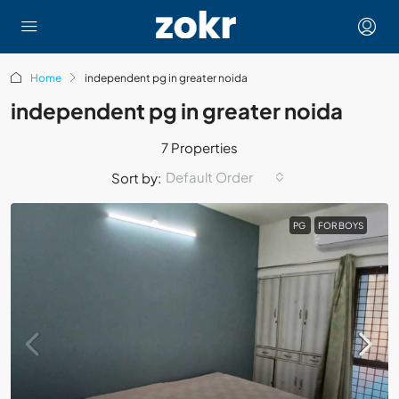
Home
independent pg in greater noida
independent pg in greater noida
7 Properties
Default Order
Sort by:
PG
FOR BOYS