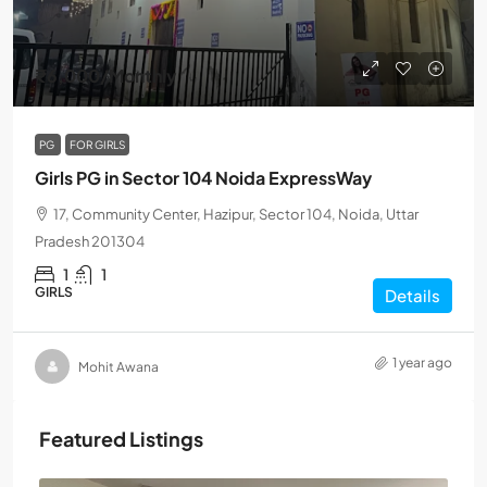
₹6,000
/Monthly
PG
FOR GIRLS
Girls PG in Sector 104 Noida ExpressWay
17, Community Center, Hazipur, Sector 104, Noida, Uttar
Pradesh 201304
1
1
GIRLS
Details
1 year ago
Mohit Awana
Featured Listings