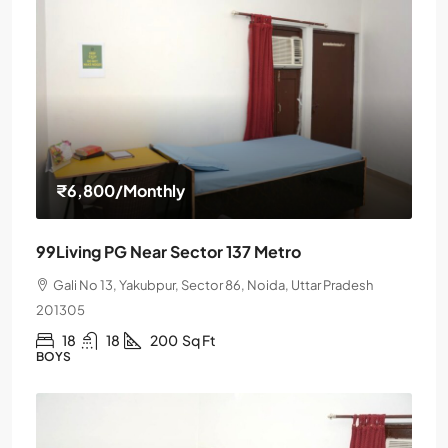
₹6,800
/Monthly
99Living PG Near Sector 137 Metro
Gali No 13, Yakubpur, Sector 86, Noida, Uttar Pradesh
201305
18
18
200
Sq Ft
BOYS