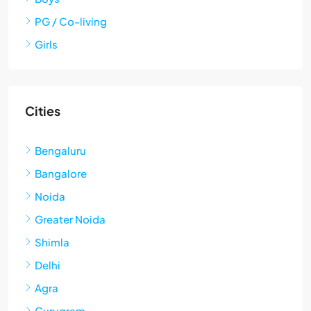
PG / Co-living
Girls
Cities
Bengaluru
Bangalore
Noida
Greater Noida
Shimla
Delhi
Agra
Gurugram