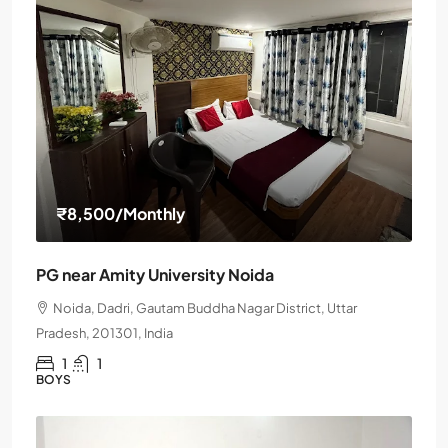
₹8,500
/Monthly
PG near Amity University Noida
Noida, Dadri, Gautam Buddha Nagar District, Uttar
Pradesh, 201301, India
1
1
BOYS