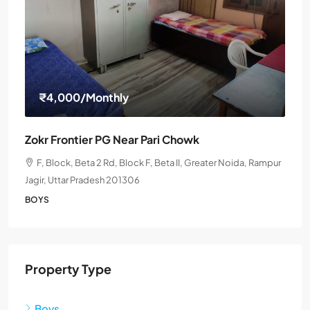
₹4,000
/Monthly
Zokr Frontier PG Near Pari Chowk
F, Block, Beta 2 Rd, Block F, Beta II, Greater Noida, Rampur
Jagir, Uttar Pradesh 201306
BOYS
Property Type
Boys