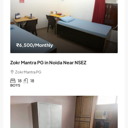
₹6,500
/Monthly
Zokr Mantra PG in Noida Near NSEZ
Zokr Mantra PG
18
18
BOYS