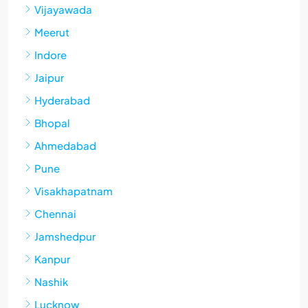
Vijayawada
Meerut
Indore
Jaipur
Hyderabad
Bhopal
Ahmedabad
Pune
Visakhapatnam
Chennai
Jamshedpur
Kanpur
Nashik
Lucknow