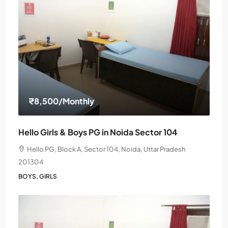
₹8,500
/Monthly
Hello Girls & Boys PG in Noida Sector 104
Hello PG, Block A, Sector 104, Noida, Uttar Pradesh
201304
BOYS, GIRLS