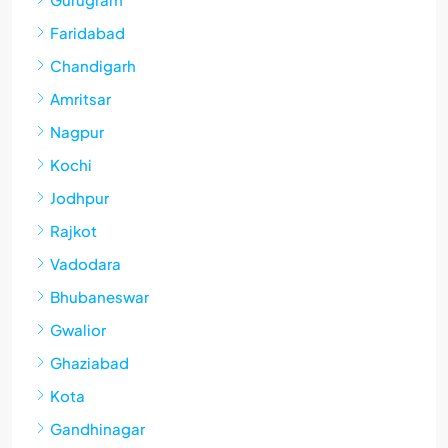
Faridabad
Chandigarh
Amritsar
Nagpur
Kochi
Jodhpur
Rajkot
Vadodara
Bhubaneswar
Gwalior
Ghaziabad
Kota
Gandhinagar