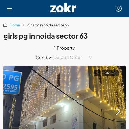
Home
girls pg in noida sector 63
girls pg in noida sector 63
1 Property
Default Order
Sort by:
PG
FOR GIRLS