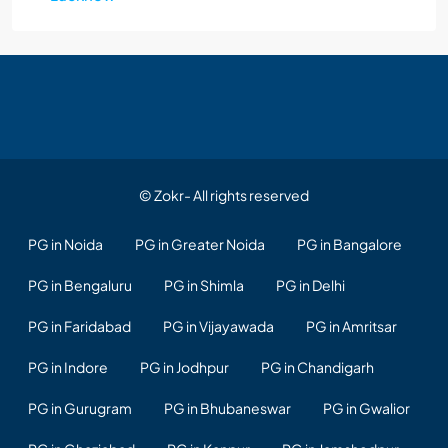
© Zokr- All rights reserved
PG in Noida
PG in Greater Noida
PG in Bangalore
PG in Bengaluru
PG in Shimla
PG in Delhi
PG in Faridabad
PG in Vijayawada
PG in Amritsar
PG in Indore
PG in Jodhpur
PG in Chandigarh
PG in Gurugram
PG in Bhubaneswar
PG in Gwalior