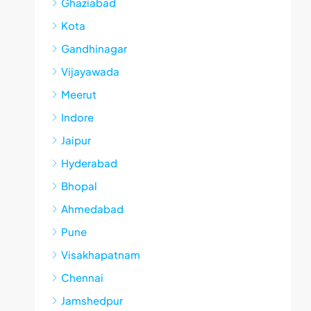
Ghaziabad
Kota
Gandhinagar
Vijayawada
Meerut
Indore
Jaipur
Hyderabad
Bhopal
Ahmedabad
Pune
Visakhapatnam
Chennai
Jamshedpur