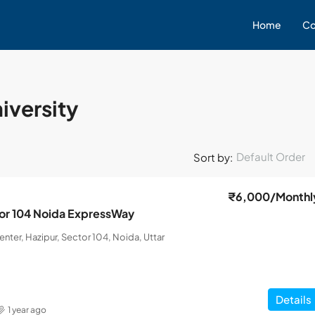
Home
Co
niversity
Default Order
Sort by:
₹6,000
/Monthl
ctor 104 Noida ExpressWay
nter, Hazipur, Sector 104, Noida, Uttar
Details
1 year ago