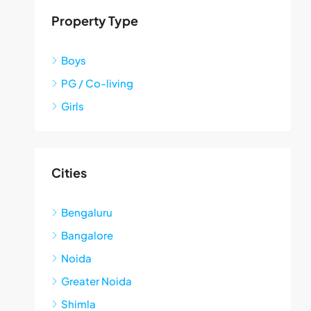
Property Type
Boys
PG / Co-living
Girls
Cities
Bengaluru
Bangalore
Noida
Greater Noida
Shimla