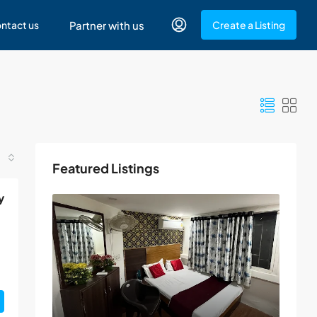
ntact us
Partner with us
Create a Listing
Featured Listings
y