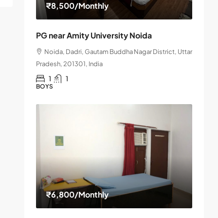
₹8,500
/Monthly
PG near Amity University Noida
Noida, Dadri, Gautam Buddha Nagar District, Uttar
Pradesh, 201301, India
1
1
BOYS
₹6,800
/Monthly