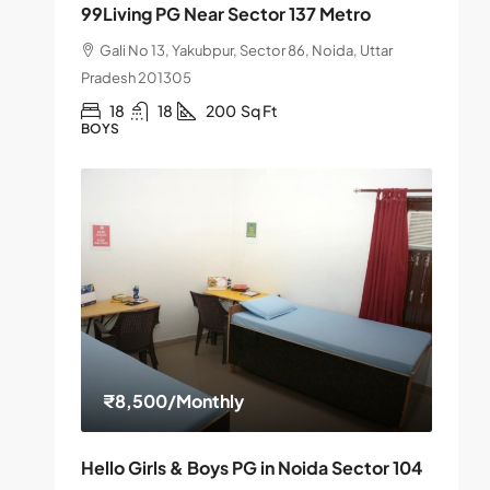
99Living PG Near Sector 137 Metro
Gali No 13, Yakubpur, Sector 86, Noida, Uttar
Pradesh 201305
18
18
200
Sq Ft
BOYS
₹8,500
/Monthly
Hello Girls & Boys PG in Noida Sector 104