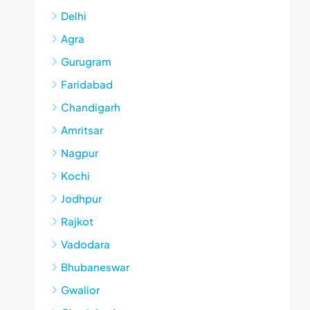
Delhi
Agra
Gurugram
Faridabad
Chandigarh
Amritsar
Nagpur
Kochi
Jodhpur
Rajkot
Vadodara
Bhubaneswar
Gwalior