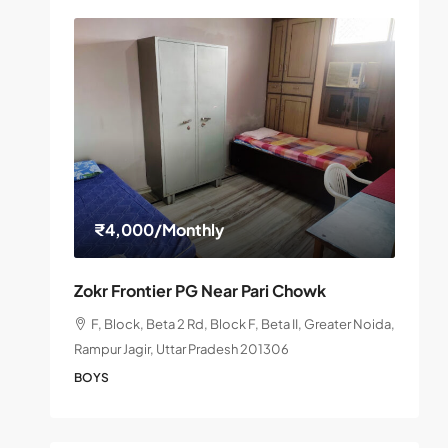
₹4,000
/Monthly
Zokr Frontier PG Near Pari Chowk
F, Block, Beta 2 Rd, Block F, Beta II, Greater Noida,
Rampur Jagir, Uttar Pradesh 201306
BOYS