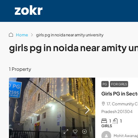
Home
girls pg in noida near amity university
girls pg in noida near amity u
1 Property
PG
FOR GIRLS
Girls PG in Se
17, Community Ce
Pradesh 201304
1
1
GIRLS
Mohit Awana