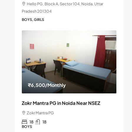
Hello PG, Block A, Sector 104, Noida, Uttar
Pradesh 201304
BOYS, GIRLS
₹6,500
/Monthly
Zokr Mantra PG in Noida Near NSEZ
Zokr Mantra PG
18
18
BOYS