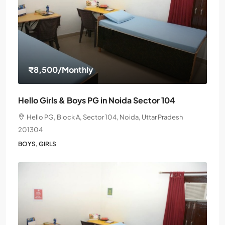
₹8,500
/Monthly
Hello Girls & Boys PG in Noida Sector 104
Hello PG, Block A, Sector 104, Noida, Uttar Pradesh
201304
BOYS, GIRLS