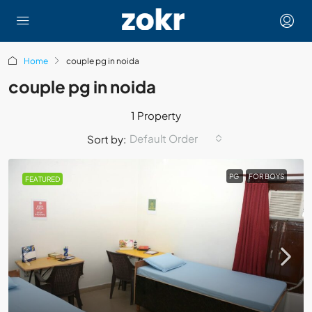
Home
couple pg in noida
couple pg in noida
1 Property
Default Order
Sort by:
PG
FOR BOYS
FEATURED