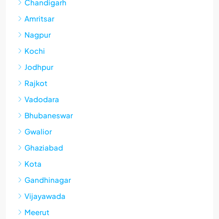
Chandigarh
Amritsar
Nagpur
Kochi
Jodhpur
Rajkot
Vadodara
Bhubaneswar
Gwalior
Ghaziabad
Kota
Gandhinagar
Vijayawada
Meerut