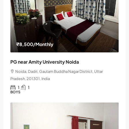
₹8,500
/Monthly
PG near Amity University Noida
Noida, Dadri, Gautam Buddha Nagar District, Uttar
Pradesh, 201301, India
1
1
BOYS