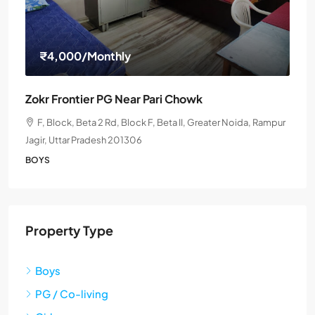
₹4,000
/Monthly
Zokr Frontier PG Near Pari Chowk
F, Block, Beta 2 Rd, Block F, Beta II, Greater Noida, Rampur
Jagir, Uttar Pradesh 201306
BOYS
Property Type
Boys
PG / Co-living