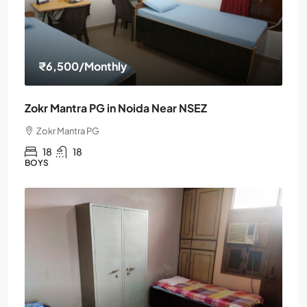
₹6,500
/Monthly
Zokr Mantra PG in Noida Near NSEZ
Zokr Mantra PG
18
18
BOYS