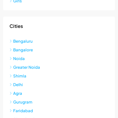
Girls
Cities
Bengaluru
Bangalore
Noida
Greater Noida
Shimla
Delhi
Agra
Gurugram
Faridabad