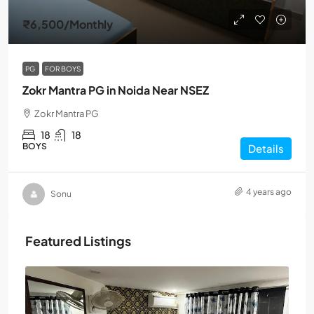
₹6,500
/Monthly
PG
FOR BOYS
Zokr Mantra PG in Noida Near NSEZ
Zokr Mantra PG
18
18
BOYS
Details
4 years ago
Sonu
Featured Listings