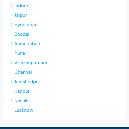
Indore
Jaipur
Hyderabad
Bhopal
Ahmedabad
Pune
Visakhapatnam
Chennai
Jamshedpur
Kanpur
Nashik
Lucknow