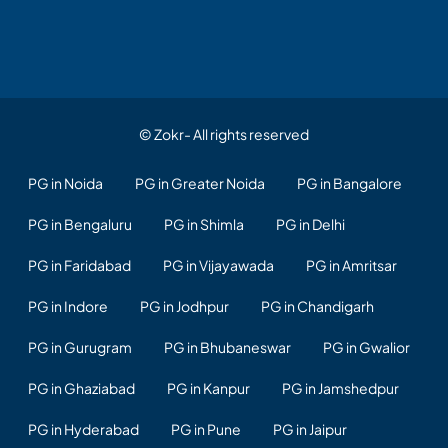
© Zokr- All rights reserved
PG in Noida
PG in Greater Noida
PG in Bangalore
PG in Bengaluru
PG in Shimla
PG in Delhi
PG in Faridabad
PG in Vijayawada
PG in Amritsar
PG in Indore
PG in Jodhpur
PG in Chandigarh
PG in Gurugram
PG in Bhubaneswar
PG in Gwalior
PG in Ghaziabad
PG in Kanpur
PG in Jamshedpur
PG in Hyderabad
PG in Pune
PG in Jaipur