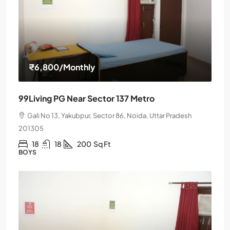
₹6,800
/Monthly
99Living PG Near Sector 137 Metro
Gali No 13, Yakubpur, Sector 86, Noida, Uttar Pradesh
201305
18
18
200
Sq Ft
BOYS