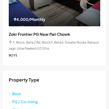
₹4,000
/Monthly
Zokr Frontier PG Near Pari Chowk
F, Block, Beta 2 Rd, Block F, Beta II, Greater Noida, Rampur
Jagir, Uttar Pradesh 201306
BOYS
Property Type
Boys
PG / Co-living