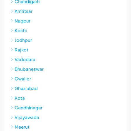
Chandigarh
Amritsar
Nagpur
Kochi
Jodhpur
Rajkot
Vadodara
Bhubaneswar
Gwalior
Ghaziabad
Kota
Gandhinagar
Vijayawada
Meerut