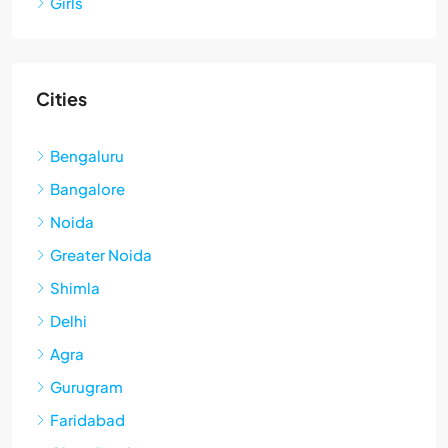
Girls
Cities
Bengaluru
Bangalore
Noida
Greater Noida
Shimla
Delhi
Agra
Gurugram
Faridabad