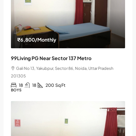
₹6,800
/Monthly
99Living PG Near Sector 137 Metro
Gali No 13, Yakubpur, Sector 86, Noida, Uttar Pradesh
201305
18
18
200
Sq Ft
BOYS