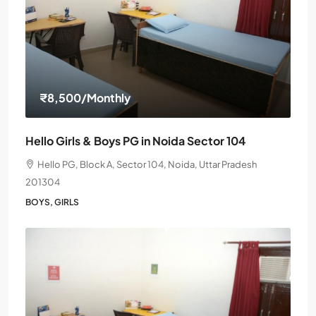
₹8,500
/Monthly
Hello Girls & Boys PG in Noida Sector 104
Hello PG, Block A, Sector 104, Noida, Uttar Pradesh
201304
BOYS, GIRLS