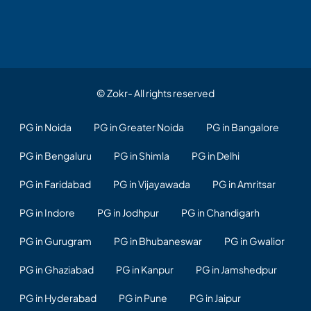
© Zokr- All rights reserved
PG in Noida
PG in Greater Noida
PG in Bangalore
PG in Bengaluru
PG in Shimla
PG in Delhi
PG in Faridabad
PG in Vijayawada
PG in Amritsar
PG in Indore
PG in Jodhpur
PG in Chandigarh
PG in Gurugram
PG in Bhubaneswar
PG in Gwalior
PG in Ghaziabad
PG in Kanpur
PG in Jamshedpur
PG in Hyderabad
PG in Pune
PG in Jaipur