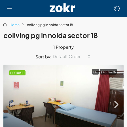
Home
coliving pg in noida sector 18
coliving pg in noida sector 18
1 Property
Default Order
Sort by:
PG
FOR BOYS
FEATURED