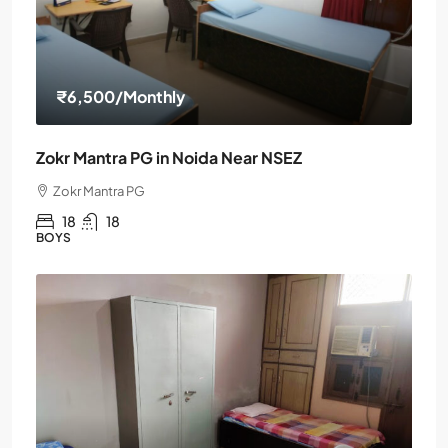
₹6,500
/Monthly
Zokr Mantra PG in Noida Near NSEZ
Zokr Mantra PG
18
18
BOYS