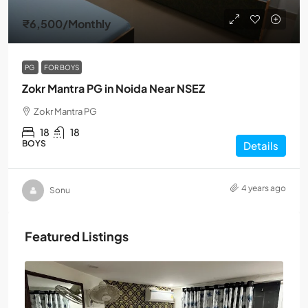
₹6,500
/Monthly
PG
FOR BOYS
Zokr Mantra PG in Noida Near NSEZ
Zokr Mantra PG
18
18
BOYS
Details
4 years ago
Sonu
Featured Listings