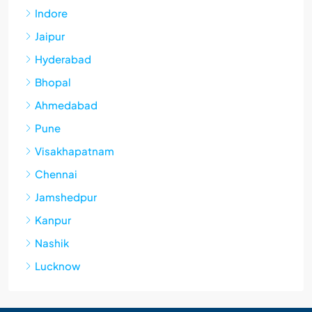
Indore
Jaipur
Hyderabad
Bhopal
Ahmedabad
Pune
Visakhapatnam
Chennai
Jamshedpur
Kanpur
Nashik
Lucknow