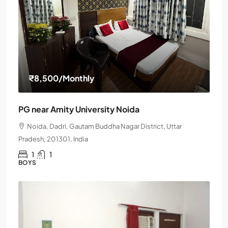
₹8,500
/Monthly
PG near Amity University Noida
Noida, Dadri, Gautam Buddha Nagar District, Uttar
Pradesh, 201301, India
1
1
BOYS