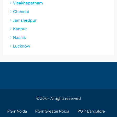
Visakhapatnam
Chennai
Jamshedpur
Kanpur
Nashik
Lucknow
© Zokr- All rights reserved
PG in Noida
PG in Greater Noida
PG in Bangalore