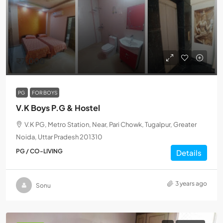
₹7,000
PG
FOR BOYS
V.K Boys P.G & Hostel
V.K PG, Metro Station, Near, Pari Chowk, Tugalpur, Greater
Noida, Uttar Pradesh 201310
PG / CO-LIVING
Details
3 years ago
Sonu