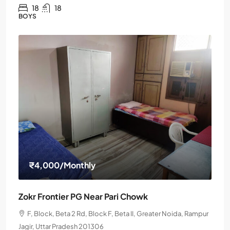
18
18
BOYS
₹4,000
/Monthly
Zokr Frontier PG Near Pari Chowk
F, Block, Beta 2 Rd, Block F, Beta II, Greater Noida, Rampur
Jagir, Uttar Pradesh 201306