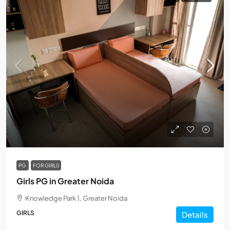
PG
FOR GIRLS
Girls PG in Greater Noida
Knowledge Park 1, Greater Noida
GIRLS
Details