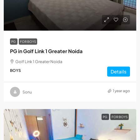
PG
FOR BOYS
PG in Golf Link 1 Greater Noida
Golf Link 1 Greater Noida
BOYS
Details
1 year ago
Sonu
PG
FOR BOYS