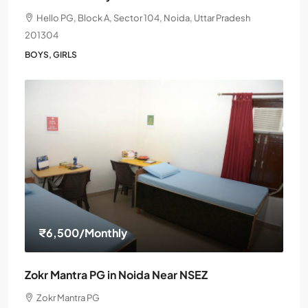
Hello PG, Block A, Sector 104, Noida, Uttar Pradesh
201304
BOYS, GIRLS
₹6,500
/Monthly
Zokr Mantra PG in Noida Near NSEZ
Zokr Mantra PG