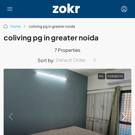
Home
coliving pg in greater noida
coliving pg in greater noida
7 Properties
Default Order
Sort by:
PG
FOR BOYS