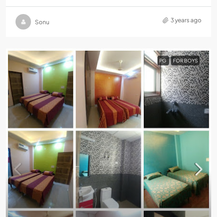
3 years ago
Sonu
PG
FOR BOYS