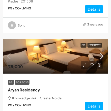
Pradesh 201308
PG / CO-LIVING
Details
3 years ago
Sonu
PG
FOR BOYS
₹8,000
PG
FOR BOYS
Aryan Residency
Knowledge Park 1, Greater Noida
PG / CO-LIVING
Details