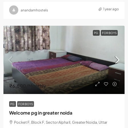
1 year ago
anandamhostels
PG
FOR BOYS
₹6,500
/Monthly
PG
FOR BOYS
Welcome pg in greater noida
Pocket F, Block F, Sector Alpha II, Greater Noida, Uttar