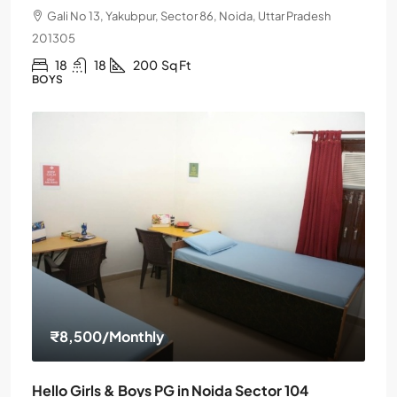
Gali No 13, Yakubpur, Sector 86, Noida, Uttar Pradesh
201305
18
18
200
Sq Ft
BOYS
₹8,500
/Monthly
Hello Girls & Boys PG in Noida Sector 104