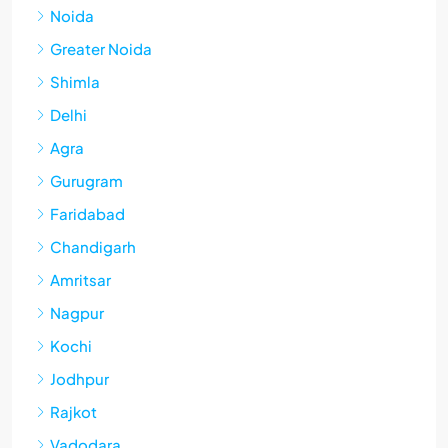
Noida
Greater Noida
Shimla
Delhi
Agra
Gurugram
Faridabad
Chandigarh
Amritsar
Nagpur
Kochi
Jodhpur
Rajkot
Vadodara