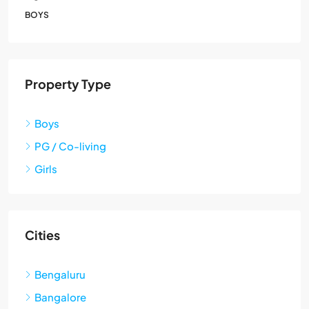
BOYS
Property Type
Boys
PG / Co-living
Girls
Cities
Bengaluru
Bangalore