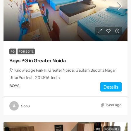
PG
FOR BOYS
Boys PG in Greater Noida
Knowledge Park III, Greater Noida, Gautam Buddha Nagar,
Uttar Pradesh, 201306, India
BOYS
Details
1 year ago
Sonu
PG
FOR GIRLS