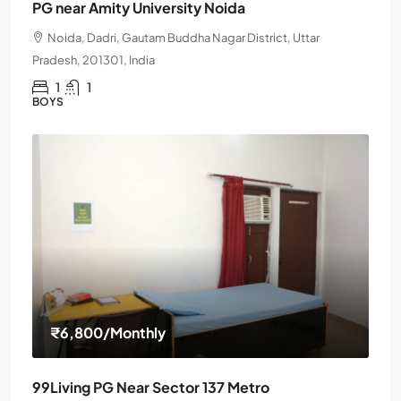
PG near Amity University Noida
Noida, Dadri, Gautam Buddha Nagar District, Uttar
Pradesh, 201301, India
1
1
BOYS
₹6,800
/Monthly
99Living PG Near Sector 137 Metro