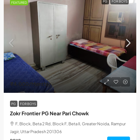
PG
FOR BOYS
FEATURED
₹4,000
/Monthly
PG
FOR BOYS
Zokr Frontier PG Near Pari Chowk
F, Block, Beta 2 Rd, Block F, Beta II, Greater Noida, Rampur
Jagir, Uttar Pradesh 201306