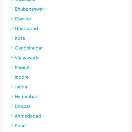
Bhubaneswar
Gwalior
Ghaziabad
Kota
Gandhinagar
Vijayawada
Meerut
Indore
Jaipur
Hyderabad
Bhopal
Ahmedabad
Pune