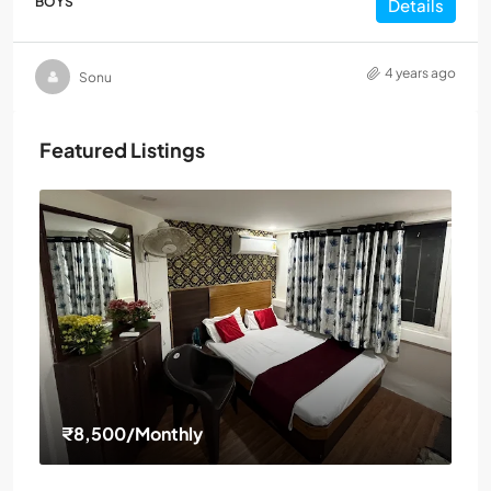
BOYS
Details
4 years ago
Sonu
Featured Listings
₹8,500
/Monthly