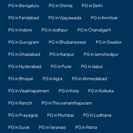
PG in Bengaluru
PG in Shimla
PG in Delhi
PG in Faridabad
PG in Vijayawada
PG in Amritsar
PG in Indore
PG in Jodhpur
PG in Chandigarh
PG in Gurugram
PG in Bhubaneswar
PG in Gwalior
PG in Ghaziabad
PG in Kanpur
PG in Jamshedpur
PG in Hyderabad
PG in Pune
PG in Jaipur
PG in Bhopal
PG in Agra
PG in Ahmedabad
PG in Visakhapatnam
PG in Kota
PG in Kolkata
PG in Ranchi
PG in Thiruvananthapuram
PG in Prayagraj
PG in Mumbai
PG in Ludhiana
PG in Surat
PG in Varanasi
PG in Patna